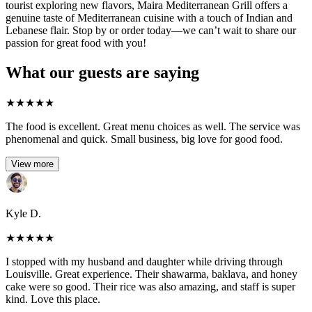
tourist exploring new flavors, Maira Mediterranean Grill offers a
genuine taste of Mediterranean cuisine with a touch of Indian and
Lebanese flair. Stop by or order today—we can’t wait to share our
passion for great food with you!
What our guests are saying
★
★
★
★
★
The food is excellent. Great menu choices as well. The service was
phenomenal and quick. Small business, big love for good food.
View more
Kyle D.
★
★
★
★
★
I stopped with my husband and daughter while driving through
Louisville. Great experience. Their shawarma, baklava, and honey
cake were so good. Their rice was also amazing, and staff is super
kind. Love this place.