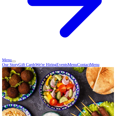
Menu
Our Story
Gift Cards
We're Hiring
Events
Menu
Contact
Menu