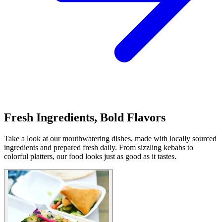
Fresh Ingredients, Bold Flavors
Take a look at our mouthwatering dishes, made with locally sourced
ingredients and prepared fresh daily. From sizzling kebabs to
colorful platters, our food looks just as good as it tastes.