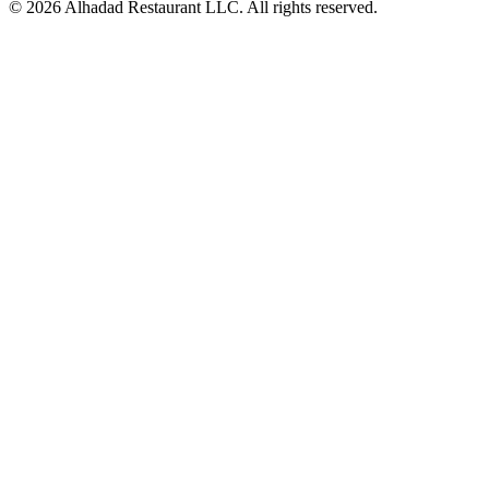
© 2026 Alhadad Restaurant LLC. All rights reserved.