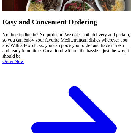
Easy and Convenient Ordering
No time to dine in? No problem! We offer both delivery and pickup,
so you can enjoy your favorite Mediterranean dishes wherever you
are. With a few clicks, you can place your order and have it fresh
and ready in no time. Great food without the hassle—just the way it
should be.
Order Now