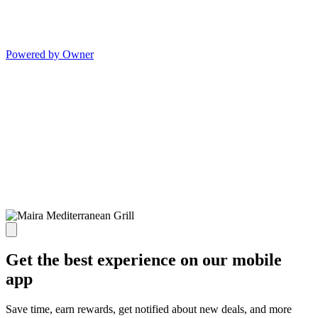
Powered by Owner
Get the best experience on our mobile
app
Save time, earn rewards, get notified about new deals, and more