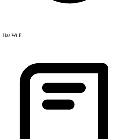
Has Wi-Fi