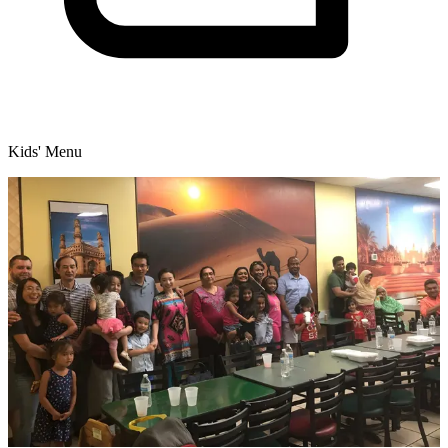
Kids' Menu