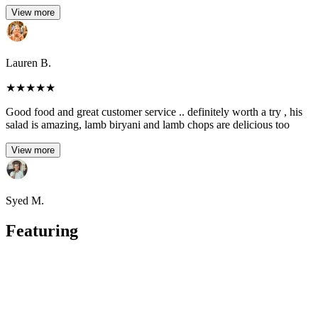
View more
Lauren B.
★
★
★
★
★
Good food and great customer service .. definitely worth a try , his
salad is amazing, lamb biryani and lamb chops are delicious too
View more
Syed M.
Featuring