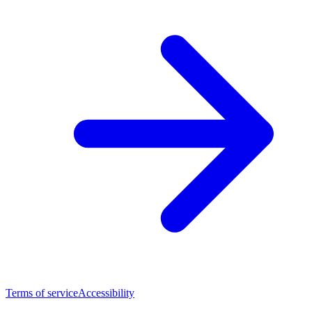
Terms of service
Accessibility