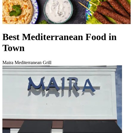
Best Mediterranean Food in
Town
Maira Mediterranean Grill