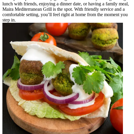
lunch with friends, enjoying a dinner date, or having a family meal,
Maira Mediterranean Grill is the spot. With friendly service and a
comfortable setting, you’ll feel right at home from the moment you
step in.