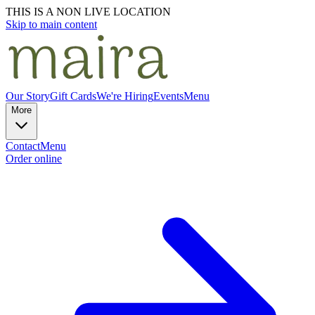
THIS IS A NON LIVE LOCATION
Skip to main content
Our Story
Gift Cards
We're Hiring
Events
Menu
More
Contact
Menu
Order online