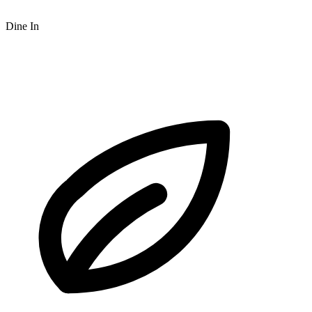
Dine In