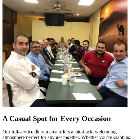
A Casual Spot for Every Occasion
Our full-service dine-in area offers a laid-back, welcoming
atmosphere perfect for any get-together. Whether you’re grabbing