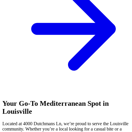
Your Go-To Mediterranean Spot in
Louisville
Located at 4000 Dutchmans Ln, we’re proud to serve the Louisville
community. Whether you’re a local looking for a casual bite or a