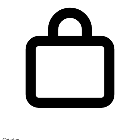
Catering