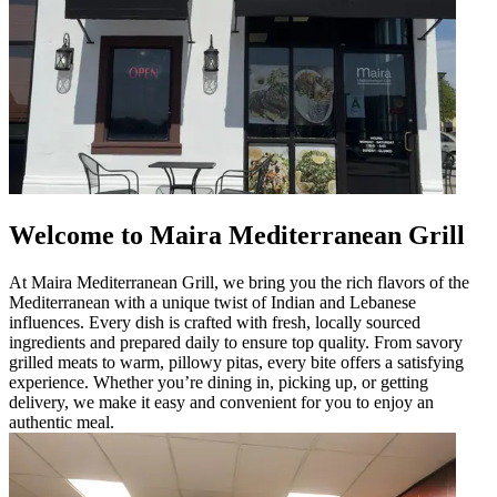
Welcome to Maira Mediterranean Grill
At Maira Mediterranean Grill, we bring you the rich flavors of the
Mediterranean with a unique twist of Indian and Lebanese
influences. Every dish is crafted with fresh, locally sourced
ingredients and prepared daily to ensure top quality. From savory
grilled meats to warm, pillowy pitas, every bite offers a satisfying
experience. Whether you’re dining in, picking up, or getting
delivery, we make it easy and convenient for you to enjoy an
authentic meal.