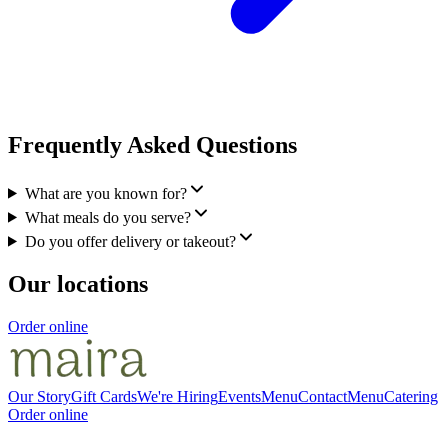
Frequently Asked Questions
What are you known for?
What meals do you serve?
Do you offer delivery or takeout?
Our locations
Order online
Our Story
Gift Cards
We're Hiring
Events
Menu
Contact
Menu
Catering
Order online