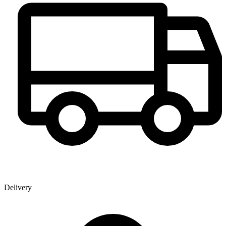
Delivery