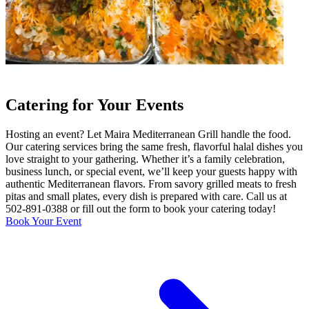
Catering for Your Events
Hosting an event? Let Maira Mediterranean Grill handle the food.
Our catering services bring the same fresh, flavorful halal dishes you
love straight to your gathering. Whether it’s a family celebration,
business lunch, or special event, we’ll keep your guests happy with
authentic Mediterranean flavors. From savory grilled meats to fresh
pitas and small plates, every dish is prepared with care. Call us at
502-891-0388 or fill out the form to book your catering today!
Book Your Event