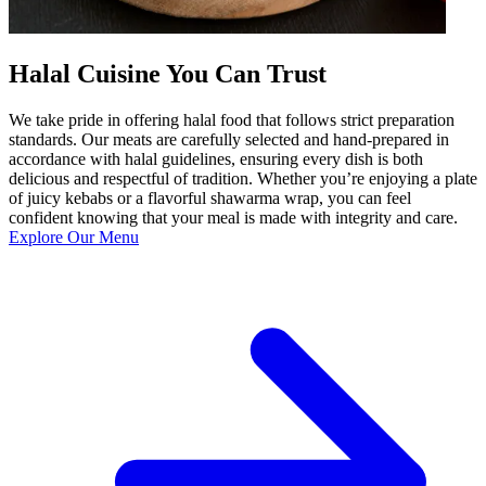
Halal Cuisine You Can Trust
We take pride in offering halal food that follows strict preparation
standards. Our meats are carefully selected and hand-prepared in
accordance with halal guidelines, ensuring every dish is both
delicious and respectful of tradition. Whether you’re enjoying a plate
of juicy kebabs or a flavorful shawarma wrap, you can feel
confident knowing that your meal is made with integrity and care.
Explore Our Menu