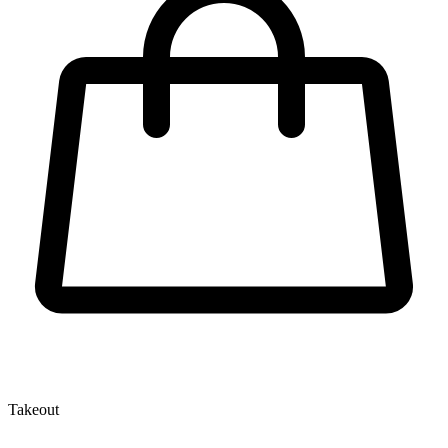
Takeout