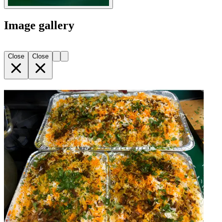
Image gallery
Close
Close