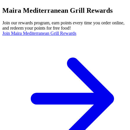
Maira Mediterranean Grill Rewards
Join our rewards program, earn points every time you order online,
and redeem your points for free food!
Join Maira Mediterranean Grill Rewards