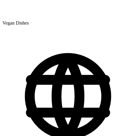
Vegan Dishes