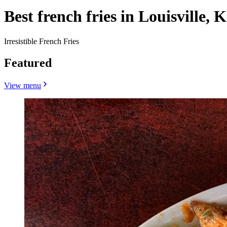
Best french fries in Louisville, 
Irresistible French Fries
Featured
View menu