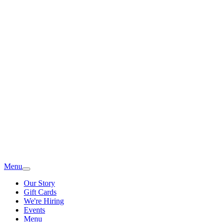
Menu
Our Story
Gift Cards
We're Hiring
Events
Menu