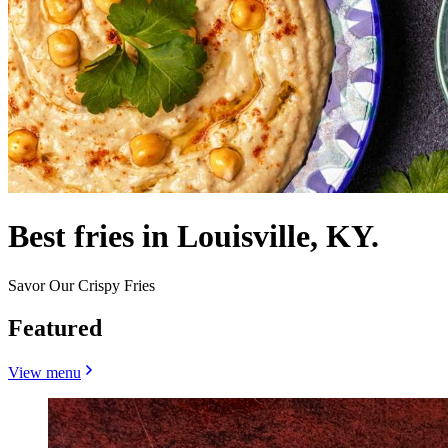
Best fries in Louisville, KY.
Savor Our Crispy Fries
Featured
View menu