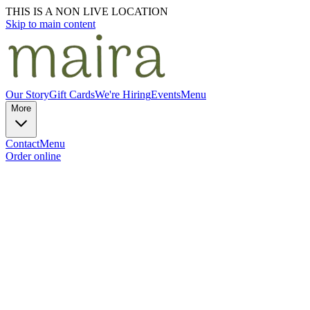
THIS IS A NON LIVE LOCATION
Skip to main content
Our Story
Gift Cards
We're Hiring
Events
Menu
More
Contact
Menu
Order online