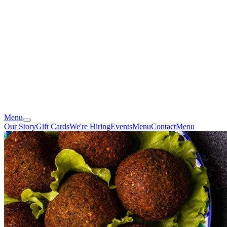
Menu
Our Story
Gift Cards
We're Hiring
Events
Menu
Contact
Menu