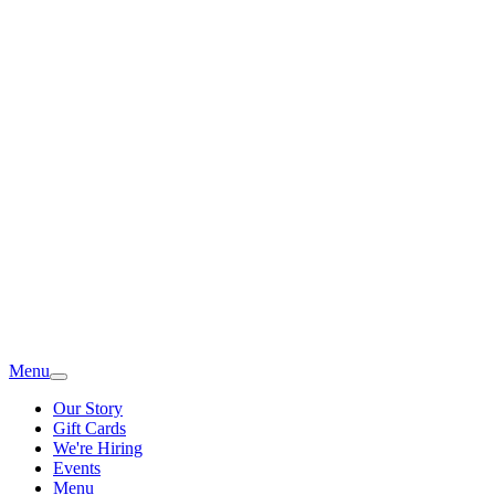
Menu
Our Story
Gift Cards
We're Hiring
Events
Menu