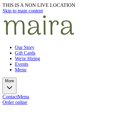
THIS IS A NON LIVE LOCATION
Skip to main content
Our Story
Gift Cards
We're Hiring
Events
Menu
More
Contact
Menu
Order online