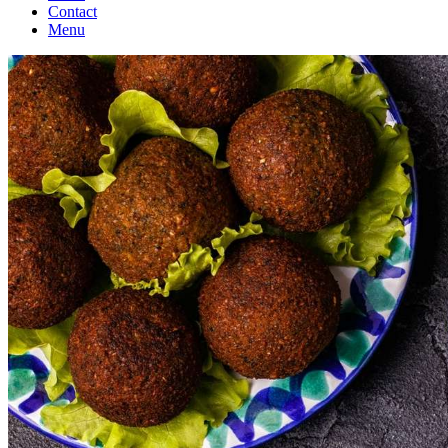
Contact
Menu