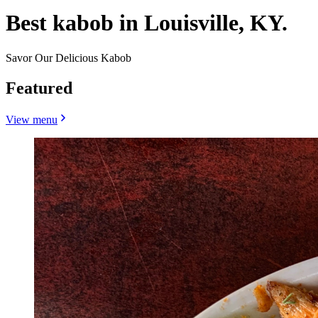
Best kabob in Louisville, KY.
Savor Our Delicious Kabob
Featured
View menu