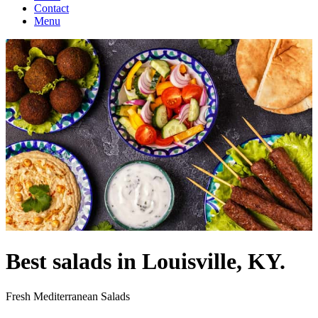
Contact
Menu
Best salads in Louisville, KY.
Fresh Mediterranean Salads