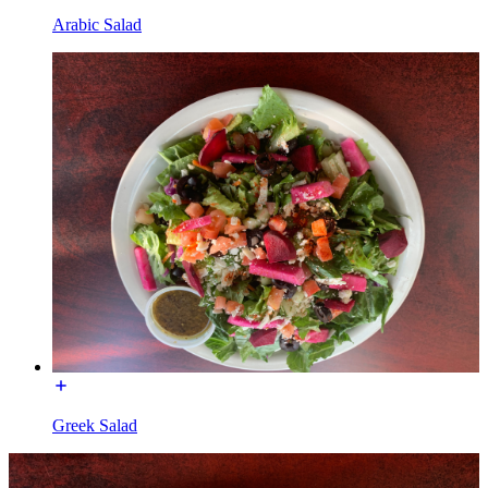
Arabic Salad
Greek Salad