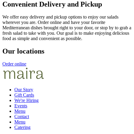
Convenient Delivery and Pickup
We offer easy delivery and pickup options to enjoy our salads
wherever you are. Order online and have your favorite
Mediterranean dishes brought right to your door, or stop by to grab a
fresh salad to take with you. Our goal is to make enjoying delicious
food as simple and convenient as possible.
Our locations
Order online
Our Story
Gift Cards
We're Hiring
Events
Menu
Contact
Menu
Catering