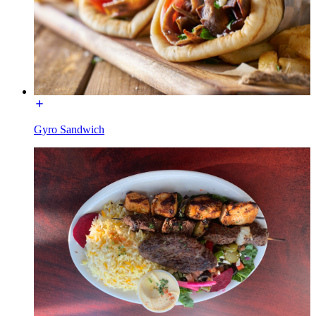
Gyro Sandwich