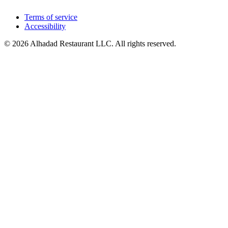
Terms of service
Accessibility
© 2026 Alhadad Restaurant LLC. All rights reserved.