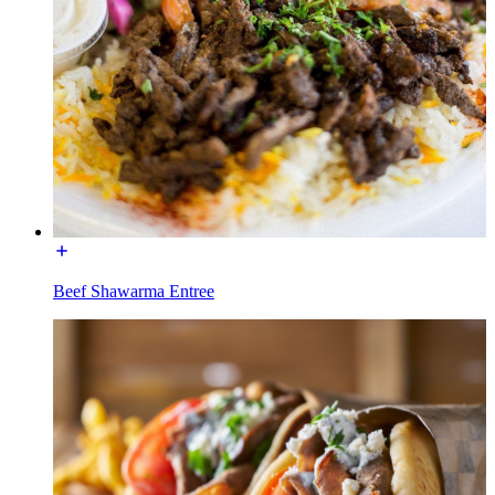
Beef Shawarma Entree