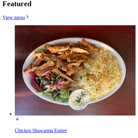
Featured
View menu
Chicken Shawarma Entree