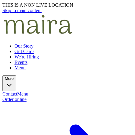
THIS IS A NON LIVE LOCATION
Skip to main content
Our Story
Gift Cards
We're Hiring
Events
Menu
More
Contact
Menu
Order online