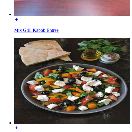
Mix Grill Kabob Entree