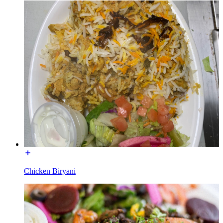
Chicken Biryani