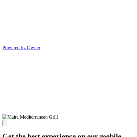
Powered by Owner
Get the best experience on our mobile