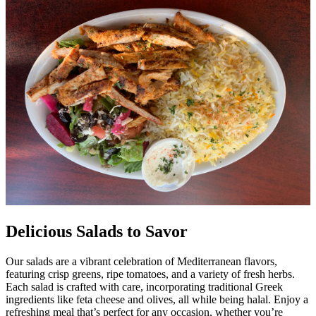
Delicious Salads to Savor
Our salads are a vibrant celebration of Mediterranean flavors,
featuring crisp greens, ripe tomatoes, and a variety of fresh herbs.
Each salad is crafted with care, incorporating traditional Greek
ingredients like feta cheese and olives, all while being halal. Enjoy a
refreshing meal that’s perfect for any occasion, whether you’re