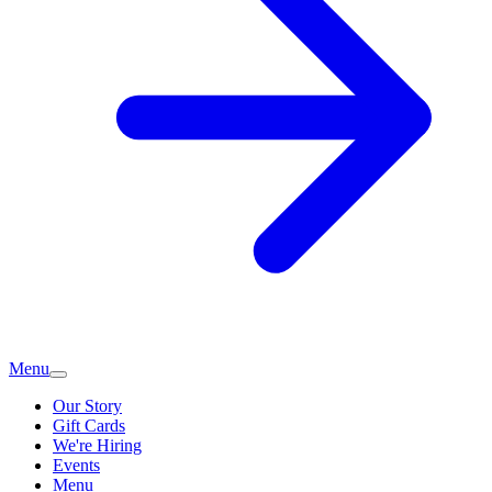
Menu
Our Story
Gift Cards
We're Hiring
Events
Menu