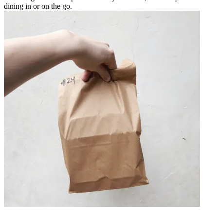
dining in or on the go.