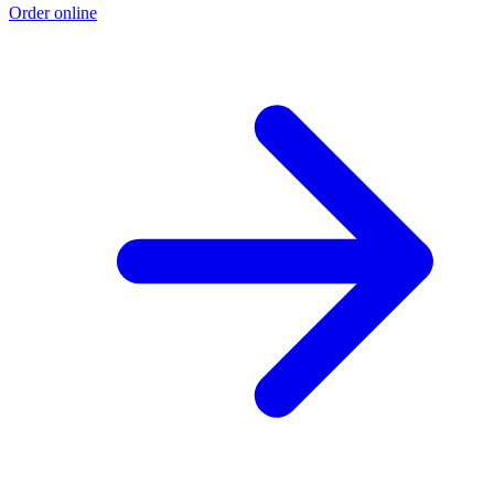
Order online